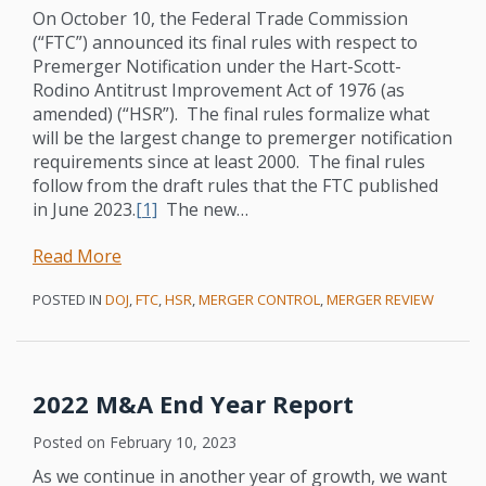
On October 10, the Federal Trade Commission
(“FTC”) announced its final rules with respect to
Premerger Notification under the Hart-Scott-
Rodino Antitrust Improvement Act of 1976 (as
amended) (“HSR”). The final rules formalize what
will be the largest change to premerger notification
requirements since at least 2000. The final rules
follow from the draft rules that the FTC published
in June 2023.
[1]
The new
…
Read More
POSTED IN
DOJ
,
FTC
,
HSR
,
MERGER CONTROL
,
MERGER REVIEW
2022 M&A End Year Report
Posted on
February 10, 2023
As we continue in another year of growth, we want