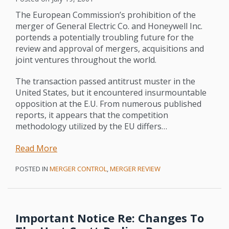
The European Commission’s prohibition of the
merger of General Electric Co. and Honeywell Inc.
portends a potentially troubling future for the
review and approval of mergers, acquisitions and
joint ventures throughout the world.
The transaction passed antitrust muster in the
United States, but it encountered insurmountable
opposition at the E.U. From numerous published
reports, it appears that the competition
methodology utilized by the EU differs
…
Read More
POSTED IN
MERGER CONTROL
,
MERGER REVIEW
Important Notice Re: Changes To