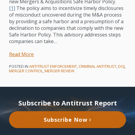
new Mergers & Acquisitions Safe Harbor Policy.
[1]
The policy aims to incentivize timely disclosures
of misconduct uncovered during the M&A process
by providing a safe harbor and a presumption of a
declination to companies that comply with the new
Safe Harbor Policy. This advisory addresses steps
companies can take
…
Read More
POSTED IN
ANTITRUST ENFORCEMENT
,
CRIMINAL ANTITRUST
,
DOJ
,
MERGER CONTROL
,
MERGER REVIEW
Subscribe to Antitrust Report
Subscribe Now