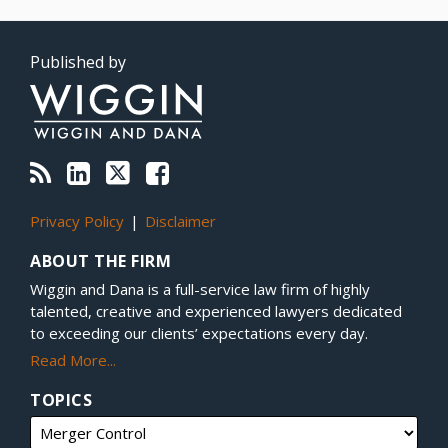
RSS
LinkedIn
Twitter
Facebook
Topics
Archives
Published by
Privacy Policy
Disclaimer
ABOUT THE FIRM
Wiggin and Dana is a full-service law firm of highly
talented, creative and experienced lawyers dedicated
to exceeding our clients’ expectations every day.
Read More...
TOPICS