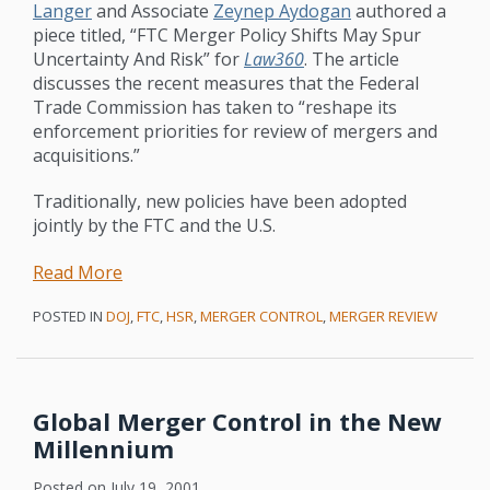
Langer
and Associate
Zeynep Aydogan
authored a
piece titled, “FTC Merger Policy Shifts May Spur
Uncertainty And Risk” for
Law360
. The article
discusses the recent measures that the Federal
Trade Commission has taken to “reshape its
enforcement priorities for review of mergers and
acquisitions.”
Traditionally, new policies have been adopted
jointly by the FTC and the U.S.
Read More
POSTED IN
DOJ
,
FTC
,
HSR
,
MERGER CONTROL
,
MERGER REVIEW
Global Merger Control in the New
Millennium
Posted on
July 19, 2001