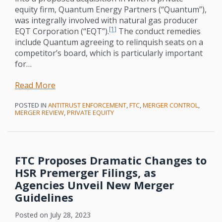
equity firm, Quantum Energy Partners (“Quantum”),
was integrally involved with natural gas producer
[1]
EQT Corporation (“EQT”).
The conduct remedies
include Quantum agreeing to relinquish seats on a
competitor’s board, which is particularly important
for
…
Read More
POSTED IN
ANTITRUST ENFORCEMENT
,
FTC
,
MERGER CONTROL
,
MERGER REVIEW
,
PRIVATE EQUITY
FTC Proposes Dramatic Changes to
HSR Premerger Filings, as
Agencies Unveil New Merger
Guidelines
Posted on
July 28, 2023