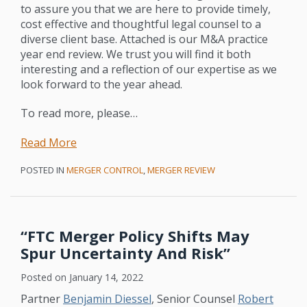
to assure you that we are here to provide timely,
cost effective and thoughtful legal counsel to a
diverse client base. Attached is our M&A practice
year end review. We trust you will find it both
interesting and a reflection of our expertise as we
look forward to the year ahead.
To read more, please
…
Read More
POSTED IN
MERGER CONTROL
,
MERGER REVIEW
“FTC Merger Policy Shifts May
Spur Uncertainty And Risk”
Posted on
January 14, 2022
Partner
Benjamin Diessel
, Senior Counsel
Robert