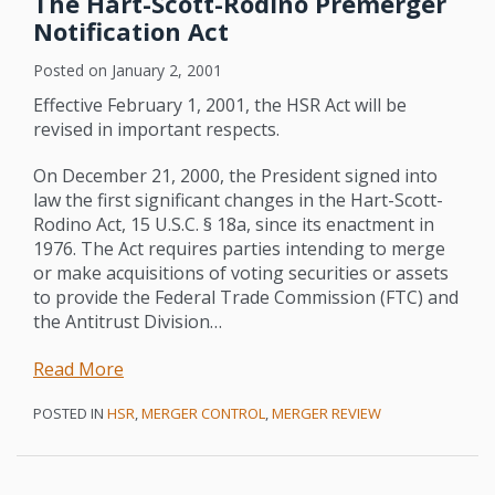
The Hart-Scott-Rodino Premerger
Notification Act
Posted on
January 2, 2001
Effective February 1, 2001, the HSR Act will be
revised in important respects.
On December 21, 2000, the President signed into
law the first significant changes in the Hart-Scott-
Rodino Act, 15 U.S.C. § 18a, since its enactment in
1976. The Act requires parties intending to merge
or make acquisitions of voting securities or assets
to provide the Federal Trade Commission (FTC) and
the Antitrust Division
…
Read More
POSTED IN
HSR
,
MERGER CONTROL
,
MERGER REVIEW