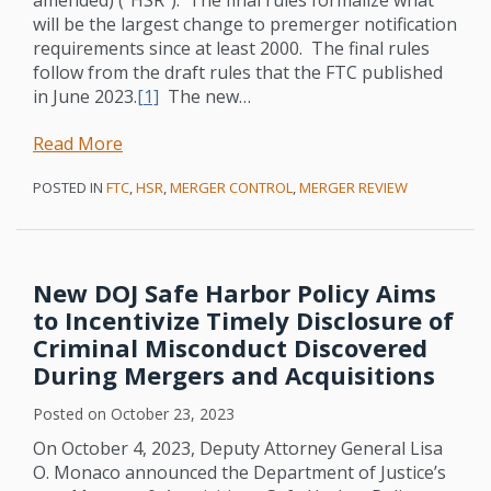
Mergers
Significantly
will be the largest change to premerger notification
and
Ramped
requirements since at least 2000. The final rules
Acquisitions
Up
follow from the draft rules that the FTC published
Antitrust
in June 2023.
[1]
The new
…
Enforcement:
Non-
Read More
Antitrust
POSTED IN
FTC
,
HSR
,
MERGER CONTROL
,
MERGER REVIEW
Lawyers
Beware!
New DOJ Safe Harbor Policy Aims
to Incentivize Timely Disclosure of
Criminal Misconduct Discovered
During Mergers and Acquisitions
Posted on
October 23, 2023
On October 4, 2023, Deputy Attorney General Lisa
O. Monaco announced the Department of Justice’s