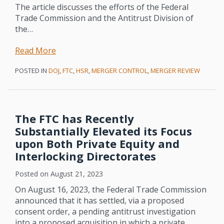
The article discusses the efforts of the Federal
Trade Commission and the Antitrust Division of
the
…
Read More
POSTED IN
DOJ
,
FTC
,
HSR
,
MERGER CONTROL
,
MERGER REVIEW
The FTC has Recently
Substantially Elevated its Focus
upon Both Private Equity and
Interlocking Directorates
Posted on
August 21, 2023
On August 16, 2023, the Federal Trade Commission
announced that it has settled, via a proposed
consent order, a pending antitrust investigation
into a proposed acquisition in which a private