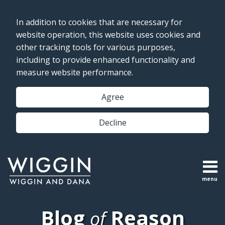
Skip
to
In addition to cookies that are necessary for
content
website operation, this website uses cookies and
other tracking tools for various purposes,
including to provide enhanced functionality and
measure website performance.
Agree
Decline
menu
Topics
Topics
Search
Subscribe
Blog
Reason
of
Home