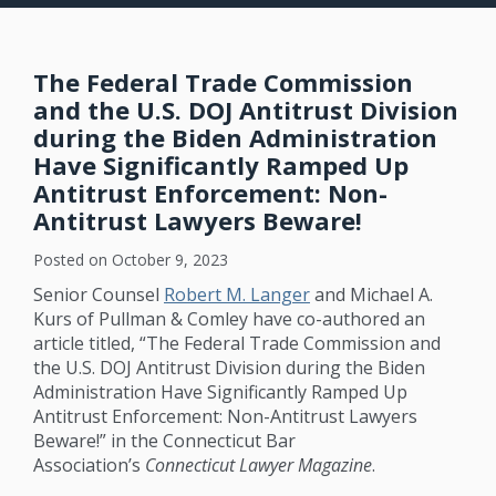
The Federal Trade Commission
and the U.S. DOJ Antitrust Division
during the Biden Administration
Have Significantly Ramped Up
Antitrust Enforcement: Non-
Antitrust Lawyers Beware!
Posted on
October 9, 2023
Senior Counsel
Robert M. Langer
and Michael A.
Kurs of Pullman & Comley have co-authored an
article titled, “The Federal Trade Commission and
the U.S. DOJ Antitrust Division during the Biden
Administration Have Significantly Ramped Up
Antitrust Enforcement: Non-Antitrust Lawyers
Beware!” in the Connecticut Bar
Association’s
Connecticut Lawyer Magazine
.